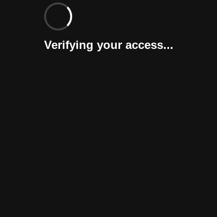
Verifying your access...