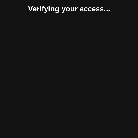
Verifying your access...