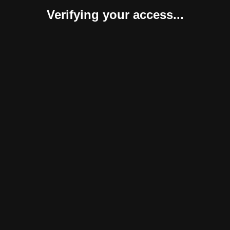
Verifying your access...