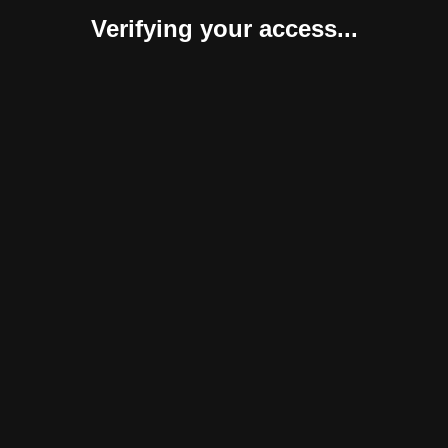
Verifying your access...