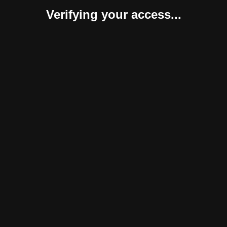
Verifying your access...