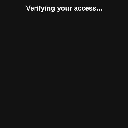
Verifying your access...