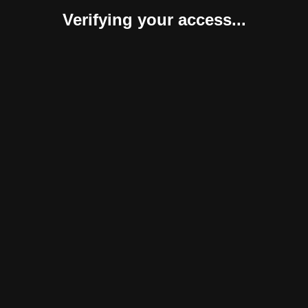
Verifying your access...