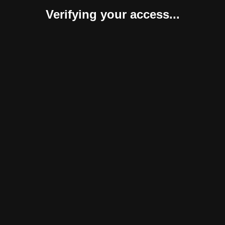
Verifying your access...