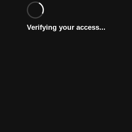
Verifying your access...