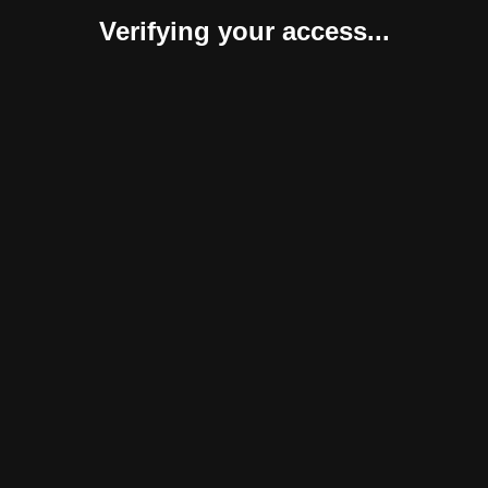
Verifying your access...