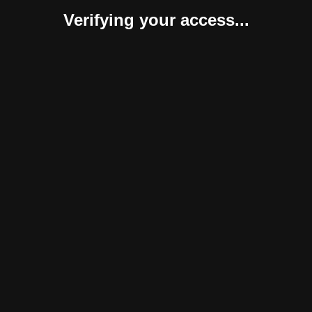
Verifying your access...