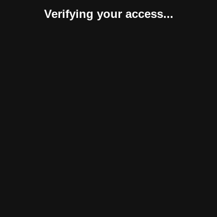
Verifying your access...