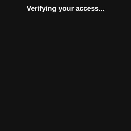
Verifying your access...