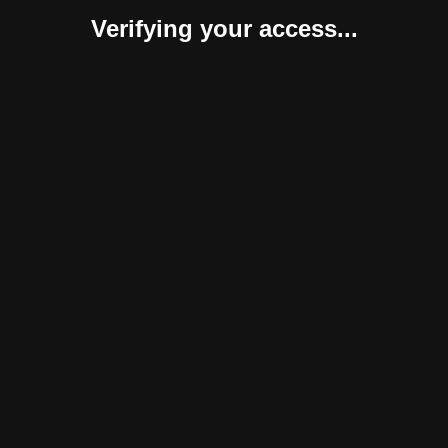
Verifying your access...