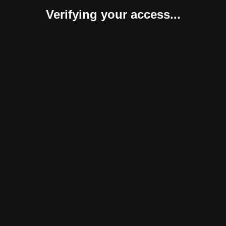
Verifying your access...