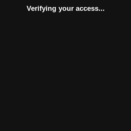
Verifying your access...