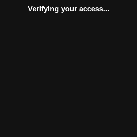
Verifying your access...