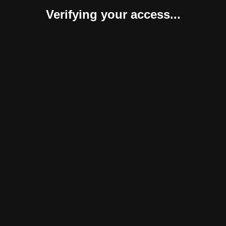
Verifying your access...