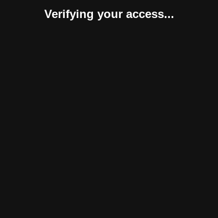
Verifying your access...