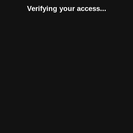
Verifying your access...