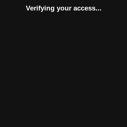
Verifying your access...