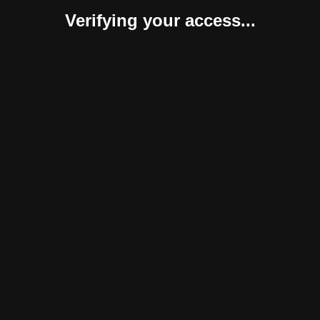
Verifying your access...