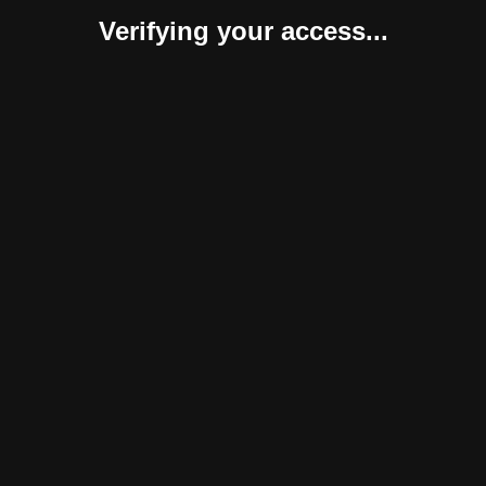
Verifying your access...