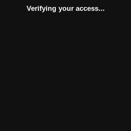
Verifying your access...