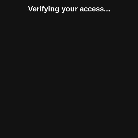
Verifying your access...