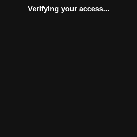
Verifying your access...