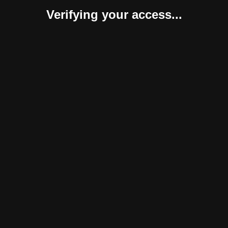
Verifying your access...