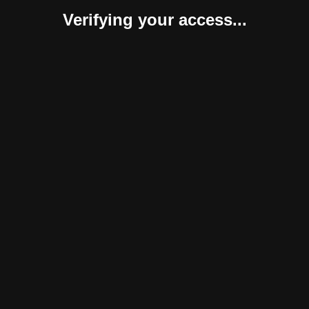
Verifying your access...