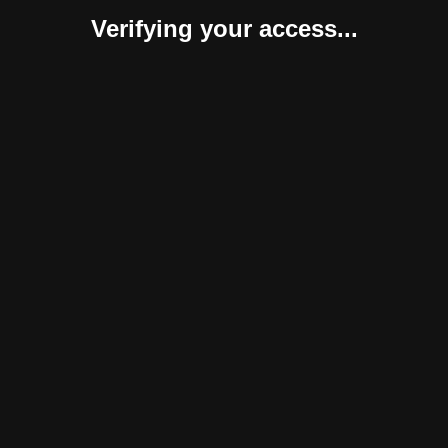
Verifying your access...