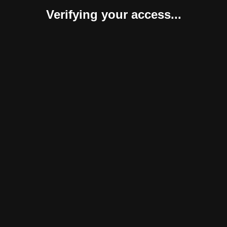
Verifying your access...