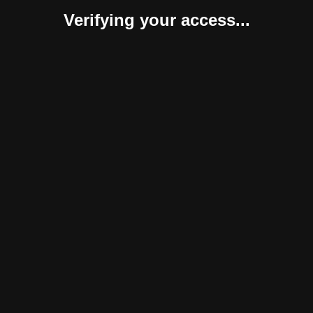
Verifying your access...