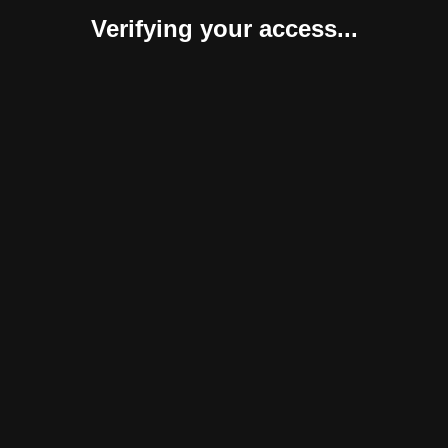
Verifying your access...