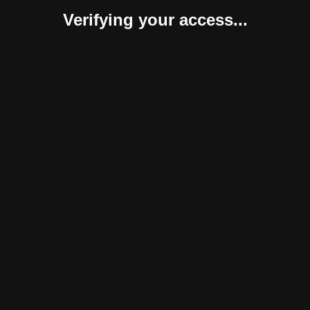
Verifying your access...