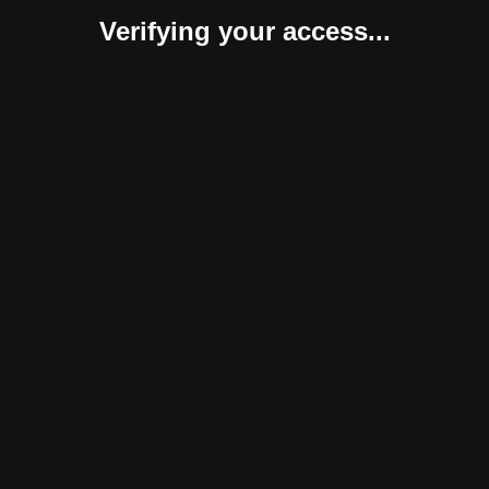
Verifying your access...