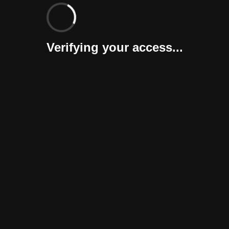
Verifying your access...