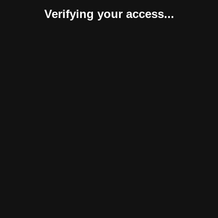
Verifying your access...