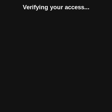
Verifying your access...