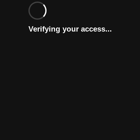
Verifying your access...