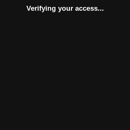
Verifying your access...