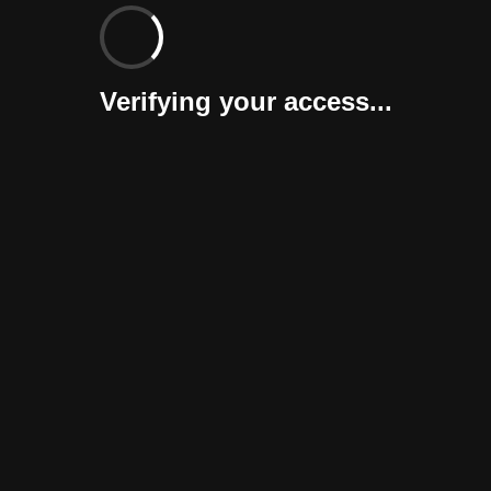
Verifying your access...