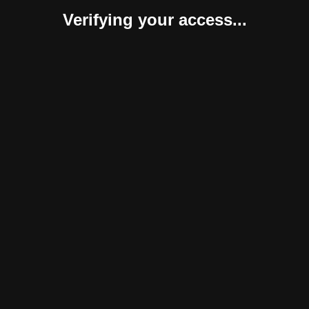
Verifying your access...