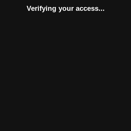
Verifying your access...