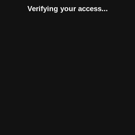
Verifying your access...