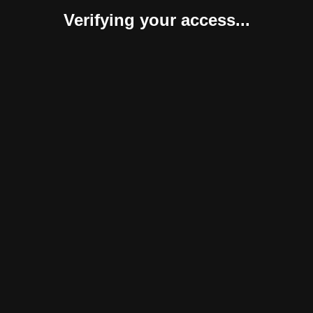
Verifying your access...