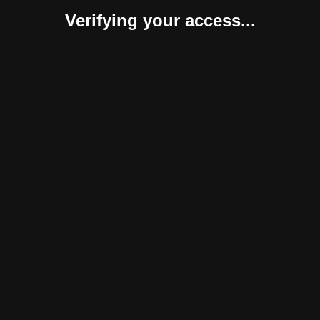
Verifying your access...