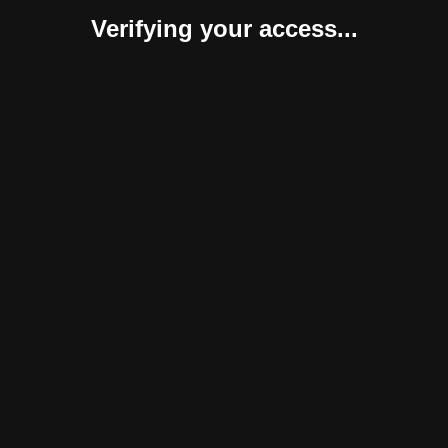
Verifying your access...