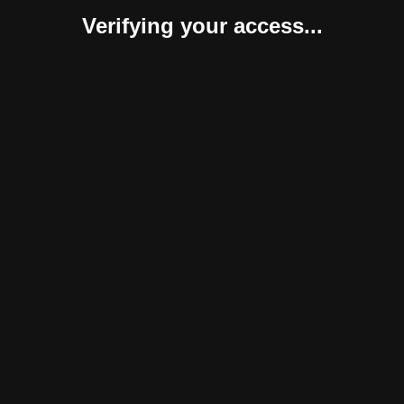
Verifying your access...