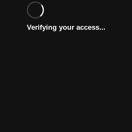
Verifying your access...