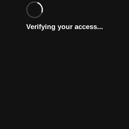
Verifying your access...