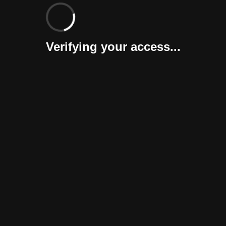
Verifying your access...